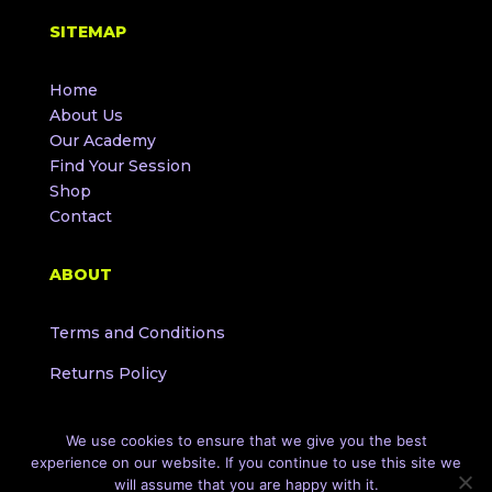
SITEMAP
Home
About Us
Our Academy
Find Your Session
Shop
Contact
ABOUT
Terms and Conditions
Returns Policy
We use cookies to ensure that we give you the best
experience on our website. If you continue to use this site we
will assume that you are happy with it.