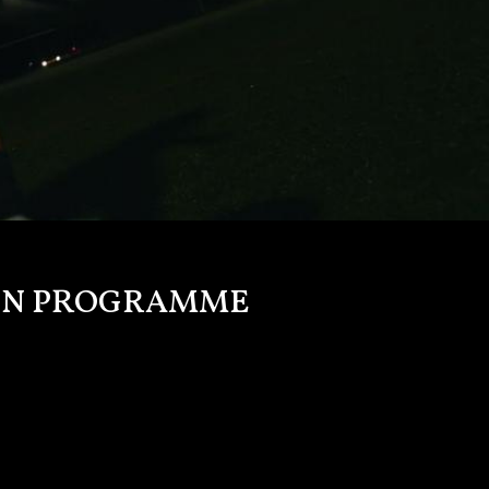
TION PROGRAMME