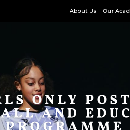
About Us
Our Aca
RLS ONLY POST
ALL AND EDU
PROGRAMME