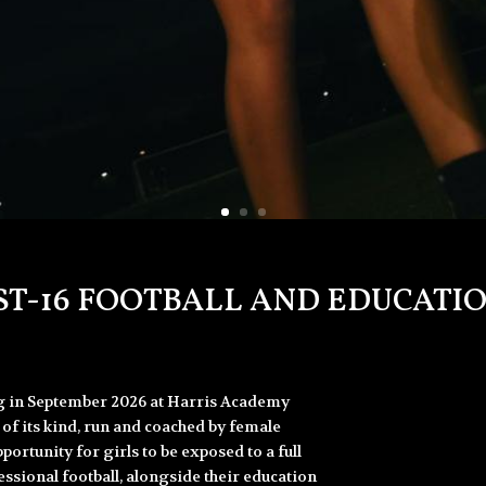
ST-16 FOOTBALL AND EDUCA
ng in September 2026 at Harris Academy
of its kind, run and coached by female
portunity for girls to be exposed to a full
sional football, alongside their education