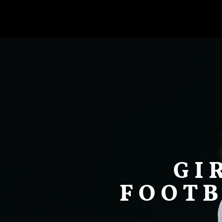
GI
FOOTB