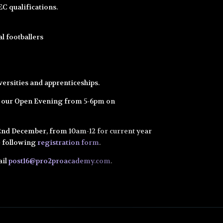
C qualifications.
l footballers
iversities and apprenticeships.
r our Open Evening from 5-6pm on
22nd December, from 10am-12 for current year
the following
registration form
.
ail
post16@pro2proacademy.com
.