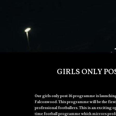
GIRLS ONLY PO
Our girls only post-16 programme is launchi
Falconwood. This programme will be the first 
professional footballers. This is an exciting op
time football programme which mirrors profes