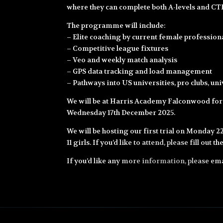
where they can complete both A-levels and CTE
The programme will include:
– Elite coaching by current female professiona
– Competitive league fixtures
– Veo and weekly match analysis
– GPS data tracking and load management
– Pathways into US universities, pro clubs, un
We will be at Harris Academy Falconwood fo
Wednesday 17th December 2025.
We will be hosting our first trial on Monday 
11 girls. If you’d like to attend, please fill out 
If you’d like any more information, please em