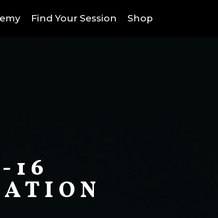
demy
Find Your Session
Shop
-16
CATION